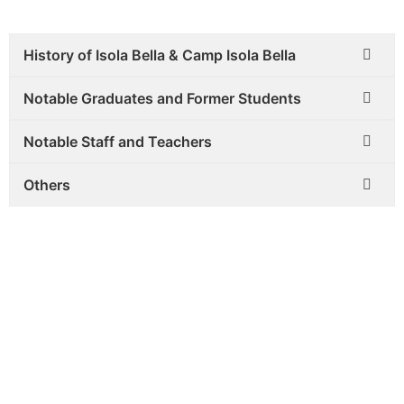
History of Isola Bella & Camp Isola Bella
Notable Graduates and Former Students
Notable Staff and Teachers
Others