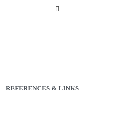
REFERENCES & LINKS