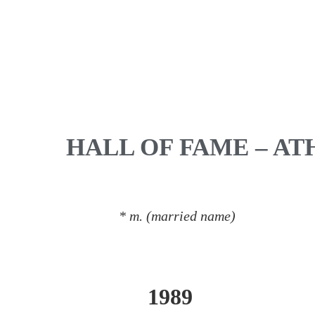
HALL OF FAME – AT
* m. (married name)
1989