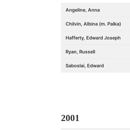
Angeline, Anna
Chilvin, Albina (m. Palka)
Hafferty, Edward Joseph
Ryan, Russell
Saboslai, Edward
2001