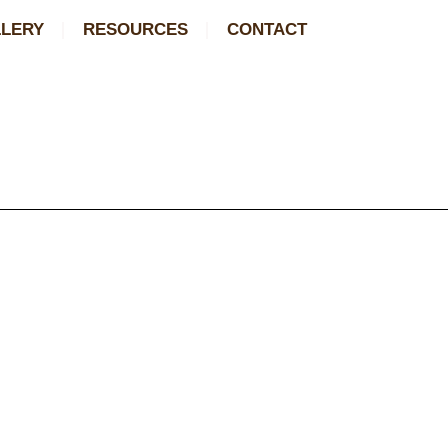
LERY
RESOURCES
CONTACT