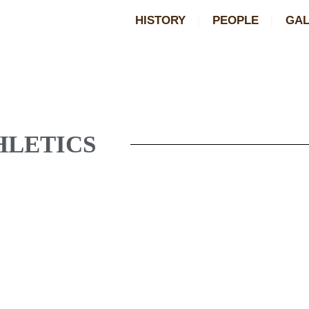
HISTORY
PEOPLE
GAL
HLETICS