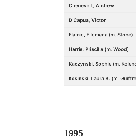
Chenevert, Andrew
DiCapua, Victor
Flamio, Filomena (m. Stone)
Harris, Priscilla (m. Wood)
Kaczynski, Sophie (m. Kolen
Kosinski, Laura B. (m. Guiffre
1995