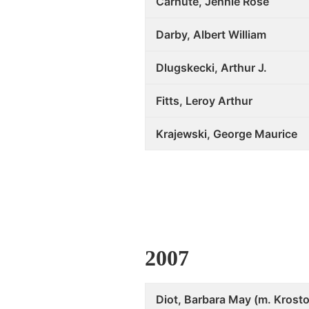
Carnute, Jennie Rose
Darby, Albert William
Dlugskecki, Arthur J.
Fitts, Leroy Arthur
Krajewski, George Maurice
2007
Diot, Barbara May (m. Krosto