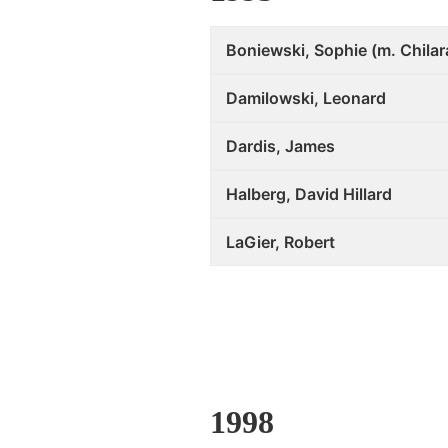
Boniewski, Sophie (m. Chilar
Damilowski, Leonard
Dardis, James
Halberg, David Hillard
LaGier, Robert
1998