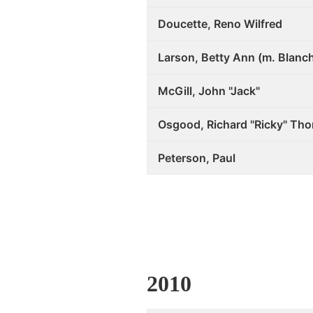
Doucette, Reno Wilfred
Larson, Betty Ann (m. Blanc
McGill, John "Jack"
Osgood, Richard "Ricky" Th
Peterson, Paul
2010