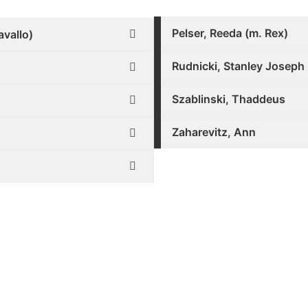
Pelser, Reeda (m. Rex)
avallo)
Rudnicki, Stanley Joseph
Szablinski, Thaddeus
Zaharevitz, Ann