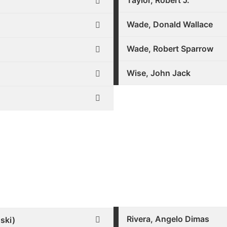
Taylor, Robert J.
Wade, Donald Wallace
Wade, Robert Sparrow
Wise, John Jack
Rivera, Angelo Dimas
ski)