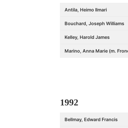
Antila, Heimo Ilmari
Bouchard, Joseph Williams
Kelley, Harold James
Marino, Anna Marie (m. Fron
1992
Bellmay, Edward Francis