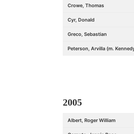
Crowe, Thomas
Cyr, Donald
Greco, Sebastian
Peterson, Arvilla (m. Kenned
2005
Albert, Roger William