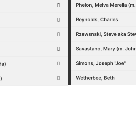
Phelon, Melva Merella (m.
Reynolds, Charles
Rzewsnski, Steve aka Ste
Savastano, Mary (m. Joh
Simons, Joseph "Joe"
da)
Wetherbee, Beth
)