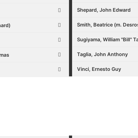
Shepard, John Edward
Smith, Beatrice (m. Desro
hard)
Sugiyama, William "Bill" 
Taglia, John Anthony
omas
Vinci, Ernesto Guy