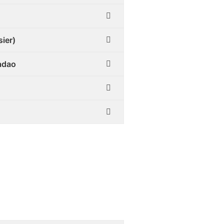
sier)
Tadao