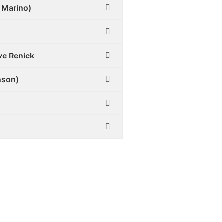
 Marino)
ve Renick
nson)