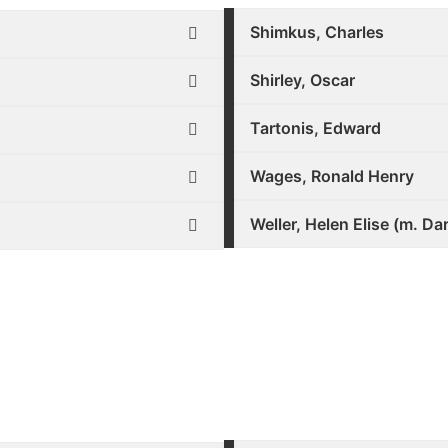
Shimkus, Charles
Shirley, Oscar
Tartonis, Edward
Wages, Ronald Henry
Weller, Helen Elise (m. Da