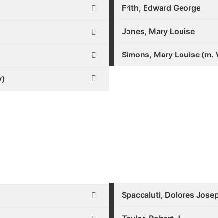
Frith, Edward George
Jones, Mary Louise
Simons, Mary Louise (m. 
y)
Spaccaluti, Dolores Jose