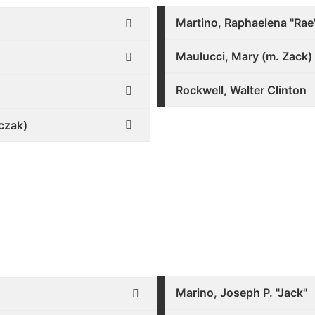
Martino, Raphaelena "Rae
Maulucci, Mary (m. Zack)
Rockwell, Walter Clinton
czak)
Marino, Joseph P. "Jack"