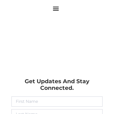
Get Updates And Stay
Connected.