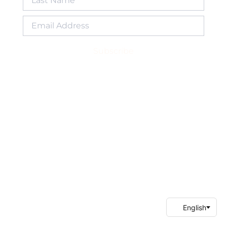
Subscribe